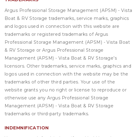
Argus Professional Storage Management (APSM) - Vista
Boat & RV Storage trademarks, service marks, graphics
and logos used in connection with this website are
trademarks or registered trademarks of Argus
Professional Storage Management (APSM) - Vista Boat
& RV Storage or Argus Professional Storage
Management (APSM) - Vista Boat & RV Storage’s
licensors. Other trademarks, service marks, graphics and
logos used in connection with the website may be the
trademarks of other third parties. Your use of the
website grants you no right or license to reproduce or
otherwise use any Argus Professional Storage
Management (APSM) - Vista Boat & RV Storage
trademarks or third-party trademarks.
INDEMNIFICATION