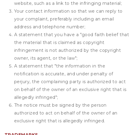
website, such as a link to the infringing material;
Your contact information so that we can reply to
your complaint, preferably including an email
address and telephone number;
A statement that you have a "good faith belief that
the material that is claimed as copyright
infringement is not authorized by the copyright
owner, its agent, or the law";
A statement that "the information in the
notification is accurate, and under penalty of
perjury, the complaining party is authorized to act
on behalf of the owner of an exclusive right that is
allegedly infringed";
The notice must be signed by the person
authorized to act on behalf of the owner of an
exclusive right that is allegedly infringed.
TRADEMARKS