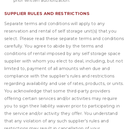
prior written authorization.
SUPPLIER RULES AND RESTRICTIONS
Separate terms and conditions will apply to any
reservation and rental of self storage unit(s) that you
select. Please read these separate terms and conditions
carefully. You agree to abide by the terms and
conditions of rental imposed by any self storage space
supplier with whom you elect to deal, including, but not
limited to, payment of all amounts when due and
compliance with the supplier's rules and restrictions
regarding availability and use of rates, products, or units.
You acknowledge that some third-party providers
offering certain services and/or activities may require
you to sign their liability waiver prior to participating in
the service and/or activity they offer. You understand
that any violation of any such supplier's rules and
restrictions may result in cancellation of your