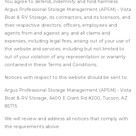
You agree to defend, indemnify and hold harmless
Argus Professional Storage Management (APSM) - Vista
Boat & RV Storage, its contractors, and its licensors, and
their respective directors, officers, employees and
agents from and against any and all claims and
expenses, including legal fees, arising out of your use of
the website and services, including but not limited to
out of your violation of any representation or warranty
contained in these Terms and Conditions.
Notices with respect to this website should be sent to:
Argus Professional Storage Management (APSM) - Vista
Boat & RV Storage, 6400 E Grant Rd #200, Tucson, AZ
85715
We will review and address all notices that comply with
the requirements above.