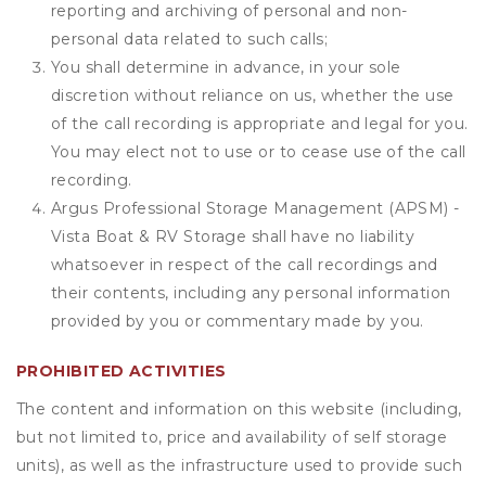
reporting and archiving of personal and non-
personal data related to such calls;
You shall determine in advance, in your sole
discretion without reliance on us, whether the use
of the call recording is appropriate and legal for you.
You may elect not to use or to cease use of the call
recording.
Argus Professional Storage Management (APSM) -
Vista Boat & RV Storage shall have no liability
whatsoever in respect of the call recordings and
their contents, including any personal information
provided by you or commentary made by you.
PROHIBITED ACTIVITIES
The content and information on this website (including,
but not limited to, price and availability of self storage
units), as well as the infrastructure used to provide such