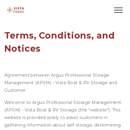
Terms, Conditions, and 
Notices
Agreement between Argus Professional Storage
Management (APSM) - Vista Boat & RV Storage and
Customer
Welcome to Argus Professional Storage Management
(APSM) - Vista Boat & RV Storage (the "website"). This
website is provided solely to assist customers in
gathering information about self storage, determining