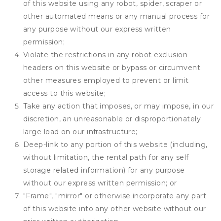
of this website using any robot, spider, scraper or
other automated means or any manual process for
any purpose without our express written
permission;
Violate the restrictions in any robot exclusion
headers on this website or bypass or circumvent
other measures employed to prevent or limit
access to this website;
Take any action that imposes, or may impose, in our
discretion, an unreasonable or disproportionately
large load on our infrastructure;
Deep-link to any portion of this website (including,
without limitation, the rental path for any self
storage related information) for any purpose
without our express written permission; or
"Frame", "mirror" or otherwise incorporate any part
of this website into any other website without our