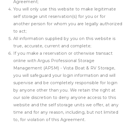
Agreement;
You will only use this website to make legitimate
self storage unit reservation(s) for you or for
another person for whom you are legally authorized
to act;
All information supplied by you on this website is
true, accurate, current and complete;
If you make a reservation or otherwise transact
online with Argus Professional Storage
Management (APSM) - Vista Boat & RV Storage,
you will safeguard your login information and will
supervise and be completely responsible for login
by anyone other than you. We retain the right at
our sole discretion to deny anyone access to this
website and the self storage units we offer, at any
time and for any reason, including, but not limited
to, for violation of this Agreement.