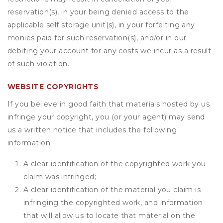
reservation(s), in your being denied access to the
applicable self storage unit(s), in your forfeiting any
monies paid for such reservation(s), and/or in our
debiting your account for any costs we incur as a result
of such violation.
WEBSITE COPYRIGHTS
If you believe in good faith that materials hosted by us
infringe your copyright, you (or your agent) may send
us a written notice that includes the following
information:
A clear identification of the copyrighted work you
claim was infringed;
A clear identification of the material you claim is
infringing the copyrighted work, and information
that will allow us to locate that material on the