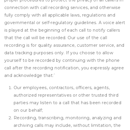
proper procedures to protect the privacy of all callers in
connection with call recording services, and otherwise
fully comply with all applicable laws, regulations and
governmental or self-regulatory guidelines. A voice alert
is played at the beginning of each call to notify callers
that the call will be recorded. Our use of the call
recording is for quality assurance, customer service, and
data tracking purposes only. If you choose to allow
yourself to be recorded by continuing with the phone
call after the recording notification, you expressly agree
and acknowledge that:
`
Our employees, contractors, officers, agents,
authorized representatives or other trusted third
parties may listen to a call that has been recorded
on our behalf;
Recording, transcribing, monitoring, analyzing and
archiving calls may include, without limitation, the