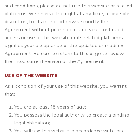
and conditions, please do not use this website or related
platforms. We reserve the right at any time, at our sole
discretion, to change or otherwise modify the
Agreement without prior notice, and your continued
access or use of this website or its related platforms
signifies your acceptance of the updated or modified
Agreement. Be sure to return to this page to review
the most current version of the Agreement.
USE OF THE WEBSITE
As a condition of your use of this website, you warrant
that:
You are at least 18 years of age;
You possess the legal authority to create a binding
legal obligation;
You will use this website in accordance with this