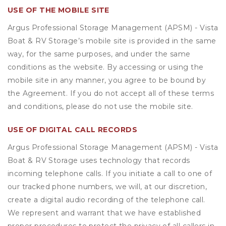
USE OF THE MOBILE SITE
Argus Professional Storage Management (APSM) - Vista
Boat & RV Storage’s mobile site is provided in the same
way, for the same purposes, and under the same
conditions as the website. By accessing or using the
mobile site in any manner, you agree to be bound by
the Agreement. If you do not accept all of these terms
and conditions, please do not use the mobile site.
USE OF DIGITAL CALL RECORDS
Argus Professional Storage Management (APSM) - Vista
Boat & RV Storage uses technology that records
incoming telephone calls. If you initiate a call to one of
our tracked phone numbers, we will, at our discretion,
create a digital audio recording of the telephone call.
We represent and warrant that we have established