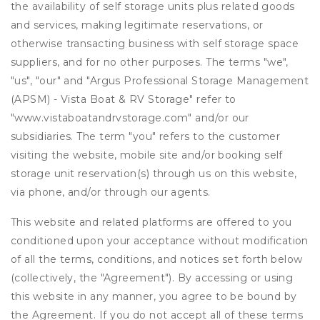
the availability of self storage units plus related goods
and services, making legitimate reservations, or
otherwise transacting business with self storage space
suppliers, and for no other purposes. The terms "we",
"us", "our" and "Argus Professional Storage Management
(APSM) - Vista Boat & RV Storage" refer to
"www.vistaboatandrvstorage.com" and/or our
subsidiaries. The term "you" refers to the customer
visiting the website, mobile site and/or booking self
storage unit reservation(s) through us on this website,
via phone, and/or through our agents.
This website and related platforms are offered to you
conditioned upon your acceptance without modification
of all the terms, conditions, and notices set forth below
(collectively, the "Agreement"). By accessing or using
this website in any manner, you agree to be bound by
the Agreement. If you do not accept all of these terms