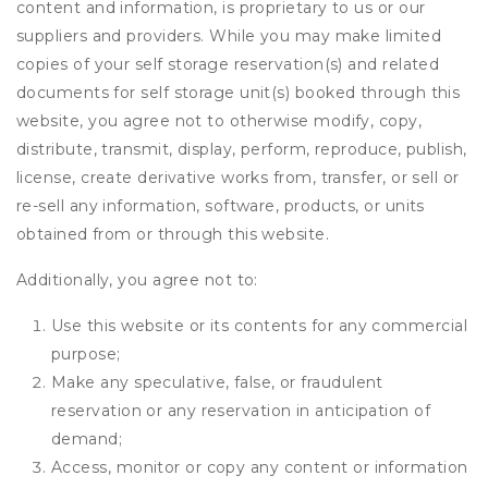
content and information, is proprietary to us or our
suppliers and providers. While you may make limited
copies of your self storage reservation(s) and related
documents for self storage unit(s) booked through this
website, you agree not to otherwise modify, copy,
distribute, transmit, display, perform, reproduce, publish,
license, create derivative works from, transfer, or sell or
re-sell any information, software, products, or units
obtained from or through this website.
Additionally, you agree not to:
Use this website or its contents for any commercial
purpose;
Make any speculative, false, or fraudulent
reservation or any reservation in anticipation of
demand;
Access, monitor or copy any content or information